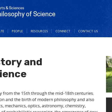
Arts & Sciences
hilosophy of Science
TE
PEOPLE
RESOURCES
CONNECT
CONTACT US
story and
cience
y from the 15th through the mid-18th centuries.
tion and the birth of modern philosophy and also
s, mechanics, optics, astronomy, chemistry,
se of probabilistic reasoning, the emergence of new