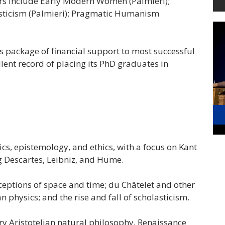
s include Early Modern Women (Palmieri);
lasticism (Palmieri); Pragmatic Humanism
s package of financial support to most successful
lent record of placing its PhD graduates in
s, epistemology, and ethics, with a focus on Kant
 Descartes, Leibniz, and Hume.
eptions of space and time; du Châtelet and other
physics; and the rise and fall of scholasticism.
y Aristotelian natural philosophy, Renaissance