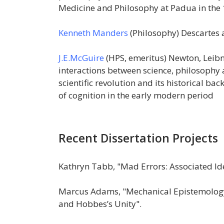
Medicine and Philosophy at Padua in the 1
Kenneth Manders
(Philosophy) Descartes
J.E.McGuire
(HPS, emeritus) Newton, Leibni
interactions between science, philosophy a
scientific revolution and its historical ba
of cognition in the early modern period
Recent Dissertation Projects
Kathryn Tabb, "Mad Errors: Associated Ide
Marcus Adams, "Mechanical Epistemology
and Hobbes’s Unity".