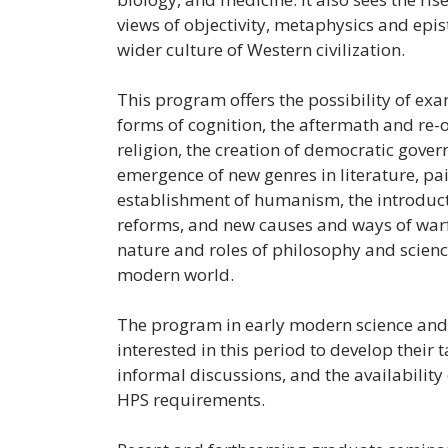
views of objectivity, metaphysics and epi
wider culture of Western civilization.
This program offers the possibility of ex
forms of cognition, the aftermath and re-
religion, the creation of democratic govern
emergence of new genres in literature, pai
establishment of humanism, the introduct
reforms, and new causes and ways of warfa
nature and roles of philosophy and science
modern world.
The program in early modern science and 
interested in this period to develop their 
informal discussions, and the availability o
HPS requirements.