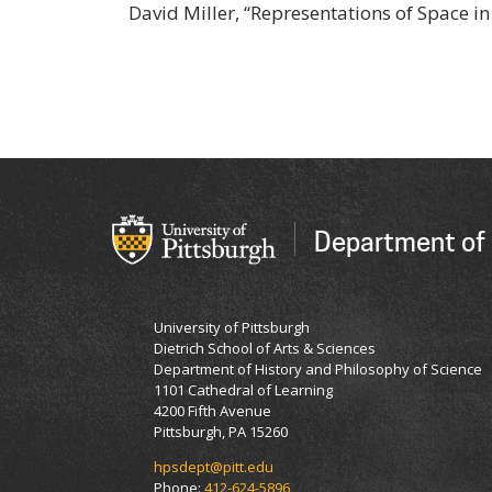
David Miller, “Representations of Space in
Department of 
University of Pittsburgh
Dietrich School of Arts & Sciences
Department of History and Philosophy of Science
1101 Cathedral of Learning
4200 Fifth Avenue
Pittsburgh, PA 15260
hpsdept@pitt.edu
Phone:
412-624-5896