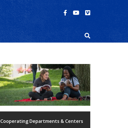
Cooperating Departments & Centers