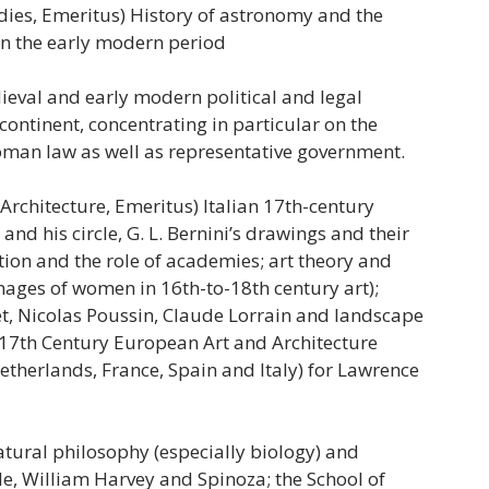
dies, Emeritus) History of astronomy and the
 in the early modern period
ieval and early modern political and legal
ontinent, concentrating in particular on the
man law as well as representative government.
 Architecture, Emeritus) Italian 17th-century
nd his circle, G. L. Bernini’s drawings and their
ation and the role of academies; art theory and
images of women in 16th-to-18th century art);
t, Nicolas Poussin, Claude Lorrain and landscape
 17th Century European Art and Architecture
Netherlands, France, Spain and Italy) for Lawrence
atural philosophy (especially biology) and
le, William Harvey and Spinoza; the School of