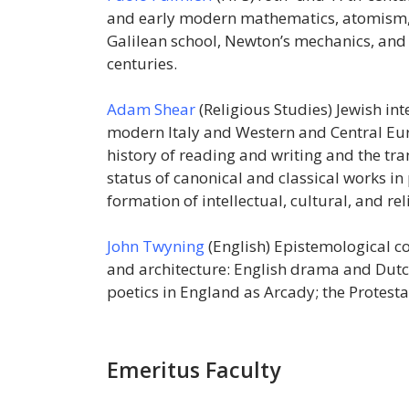
and early modern mathematics, atomism, 
Galilean school, Newton’s mechanics, and 
centuries.
Adam Shear
(Religious Studies) Jewish inte
modern Italy and Western and Central Europ
history of reading and writing and the tr
status of canonical and classical works in
formation of intellectual, cultural, and rel
John Twyning
(English) Epistemological c
and architecture: English drama and Dutc
poetics in England as Arcady; the Protesta
Emeritus Faculty