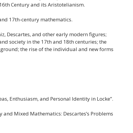
6th Century and its Aristotelianism.
 and 17th-century mathematics.
z, Descartes, and other early modern figures;
nd society in the 17th and 18th centuries; the
ckground; the rise of the individual and new forms
as, Enthusiasm, and Personal Identity in Locke”.
 and Mixed Mathematics: Descartes’s Problems