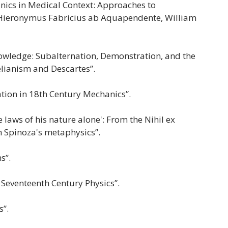
nics in Medical Context: Approaches to
 Hieronymus Fabricius ab Aquapendente, William
nowledge: Subalternation, Demonstration, and the
elianism and Descartes”.
tion in 18th Century Mechanics”.
laws of his nature alone': From the Nihil ex
n Spinoza's metaphysics”.
ns”.
 Seventeenth Century Physics”.
s”.