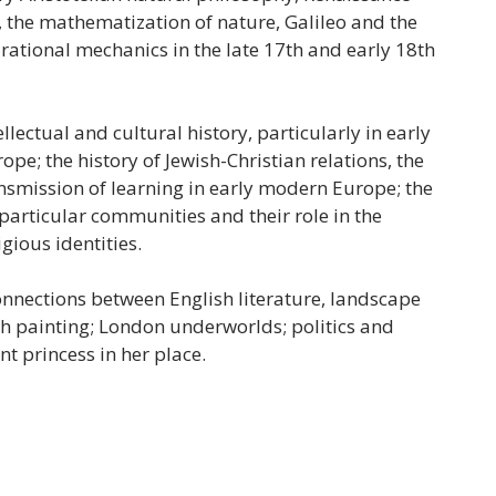
the mathematization of nature, Galileo and the
rational mechanics in the late 17th and early 18th
llectual and cultural history, particularly in early
e; the history of Jewish-Christian relations, the
ansmission of learning in early modern Europe; the
 particular communities and their role in the
igious identities.
onnections between English literature, landscape
h painting; London underworlds; politics and
nt princess in her place.