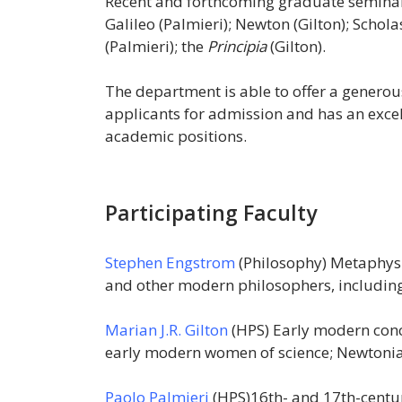
Recent and forthcoming graduate seminar
Galileo (Palmieri); Newton (Gilton); Scho
(Palmieri); the
Principia
(Gilton).
The department is able to offer a generou
applicants for admission and has an excel
academic positions.
Participating Faculty
Stephen Engstrom
(Philosophy) Metaphysic
and other modern philosophers, including
Marian J.R. Gilton
(HPS) Early modern conc
early modern women of science; Newtonian 
Paolo Palmieri
(HPS)16th- and 17th-centur