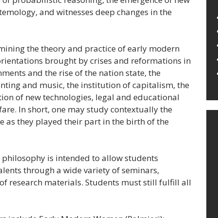
stemology, and witnesses deep changes in the
amining the theory and practice of early modern
orientations brought by crises and reformations in
ments and the rise of the nation state, the
nting and music, the institution of capitalism, the
ion of new technologies, legal and educational
re. In short, one may study contextually the
 as they played their part in the birth of the
philosophy is intended to allow students
talents through a wide variety of seminars,
f research materials. Students must still fulfill all