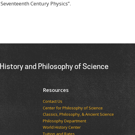
 Seventeenth Century Physics”.
History and Philosophy of Science
Resources
Contact Us
Center for Philosophy of Science
Classics, Philosophy, & Ancient Science
Philosophy Department
World History Center
Tuition and Rates