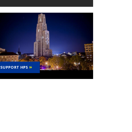
SUPPORT HPS