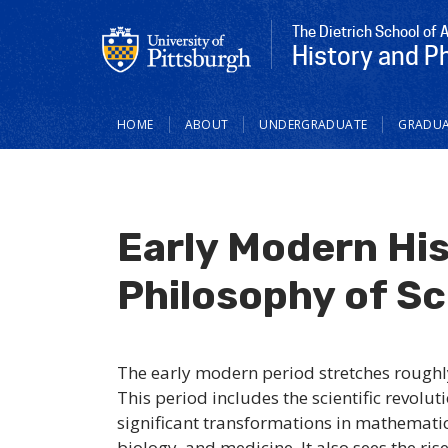
The Dietrich School of 
History and P
Main
HOME
ABOUT
UNDERGRADUATE
GRADUA
navigation
Early Modern Hi
Philosophy of S
The early modern period stretches roughl
This period includes the scientific revolu
significant transformations in mathematic
biology, and medicine. It also sees the ri