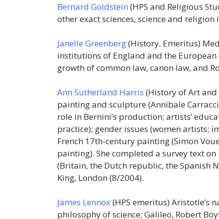
Bernard Goldstein
(HPS and Religious Stu
other exact sciences, science and religion
Janelle Greenberg
(History. Emeritus) Med
institutions of England and the European c
growth of common law, canon law, and Ro
Ann Sutherland Harris
(History of Art and
painting and sculpture (Annibale Carracci a
role in Bernini’s production; artists’ educ
practice); gender issues (women artists; 
French 17th-century painting (Simon Voue
painting). She completed a survey text on
(Britain, the Dutch republic, the Spanish 
King, London (8/2004).
James Lennox
(HPS emeritus) Aristotle’s n
philosophy of science; Galileo, Robert Boy