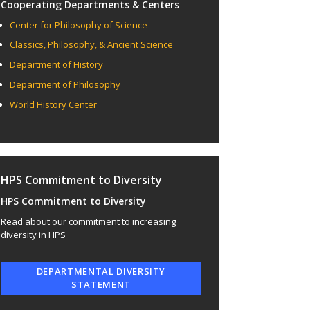
Cooperating Departments & Centers
Center for Philosophy of Science
Classics, Philosophy, & Ancient Science
Department of History
Department of Philosophy
World History Center
HPS Commitment to Diversity
HPS Commitment to Diversity
Read about our commitment to increasing
diversity in HPS
DEPARTMENTAL DIVERSITY
STATEMENT