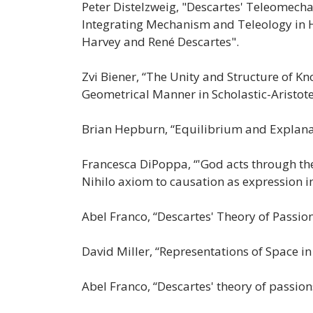
Peter Distelzweig, "Descartes' Teleomecha
Integrating Mechanism and Teleology in
Harvey and René Descartes".
Zvi Biener, “The Unity and Structure of K
Geometrical Manner in Scholastic-Aristot
Brian Hepburn, “Equilibrium and Explana
Francesca DiPoppa, “'God acts through the 
Nihilo axiom to causation as expression i
Abel Franco, “Descartes' Theory of Passio
David Miller, “Representations of Space in
Abel Franco, “Descartes' theory of passion