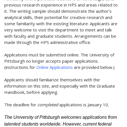
previous research experience in HPS and areas related to
it. The writing sample should demonstrate the author’s
analytical skills, their potential for creative research and
some familiarity with the existing literature. Applicants are
very welcome to visit the department to meet and talk
with faculty and graduate students. Arrangements can be
made through the HPS administrative office.
Applications must be submitted online. The University of
Pittsburgh no longer accepts paper applications.
(instructions for
Online Applications
are provided below.)
Applicants should familiarize themselves with the
information on this site, and especially with the Graduate
Handbook, before applying.
The deadline for
completed
applications is January 10.
The University of Pittsburgh welcomes applications from
talented students worldwide. However, current federal