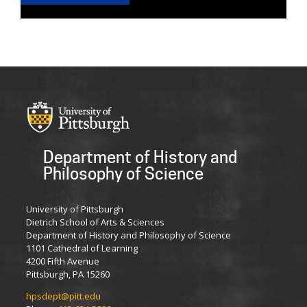
Department of History and
Philosophy of Science
University of Pittsburgh
Dietrich School of Arts & Sciences
Department of History and Philosophy of Science
1101 Cathedral of Learning
4200 Fifth Avenue
Pittsburgh, PA 15260
hpsdept@pitt.edu