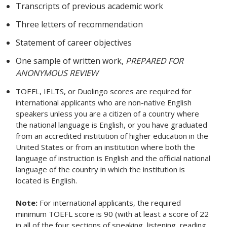
Transcripts of previous academic work
Three letters of recommendation
Statement of career objectives
One sample of written work,
PREPARED FOR
ANONYMOUS REVIEW
TOEFL, IELTS, or Duolingo scores are required for
international applicants who are non-native English
speakers unless you are a citizen of a country where
the national language is English, or you have graduated
from an accredited institution of higher education in the
United States or from an institution where both the
language of instruction is English and the official national
language of the country in which the institution is
located is English.
Note:
For international applicants, the required
minimum TOEFL score is 90 (with at least a score of 22
in all of the four sections of speaking, listening, reading