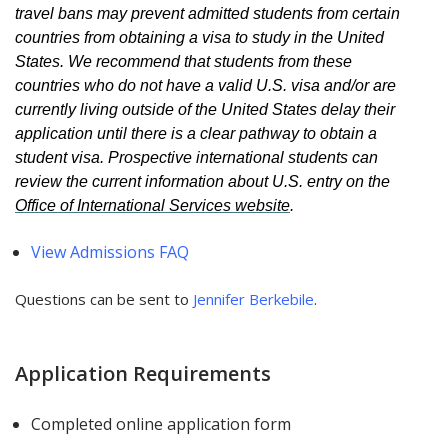
travel bans may prevent admitted students from certain
countries from obtaining a visa to study in the United
States. We recommend that students from these
countries who do not have a valid U.S. visa and/or are
currently living outside of the United States delay their
application until there is a clear pathway to obtain a
student visa. Prospective international students can
review the current information about U.S. entry on the
Office of International Services website
.
View Admissions FAQ
Questions can be sent to
Jennifer B
erkebile
.
Application Requirements
Completed online application form