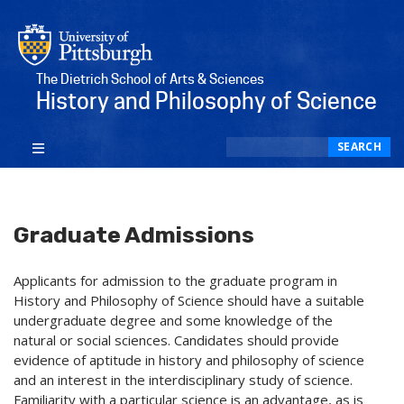
The Dietrich School of Arts & Sciences
History and Philosophy of Science
Search
SEARCH
Graduate Admissions
Applicants for admission to the graduate program in
History and Philosophy of Science should have a suitable
undergraduate degree and some knowledge of the
natural or social sciences. Candidates should provide
evidence of aptitude in history and philosophy of science
and an interest in the interdisciplinary study of science.
Familiarity with a particular science is an advantage, as is