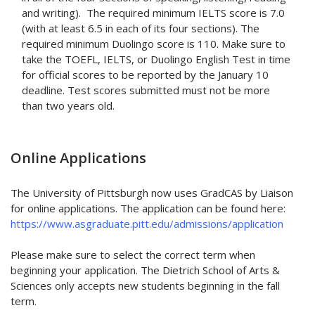
and writing). The required minimum IELTS score is 7.0
(with at least 6.5 in each of its four sections). The
required minimum Duolingo score is 110. Make sure to
take the TOEFL, IELTS, or Duolingo English Test in time
for official scores to be reported by the January 10
deadline. Test scores submitted must not be more
than two years old.
Online Applications
The University of Pittsburgh now uses GradCAS by Liaison
for online applications. The application can be found here:
https://www.asgraduate.pitt.edu/admissions/application
Please make sure to select the correct term when
beginning your application. The Dietrich School of Arts &
Sciences only accepts new students beginning in the fall
term.