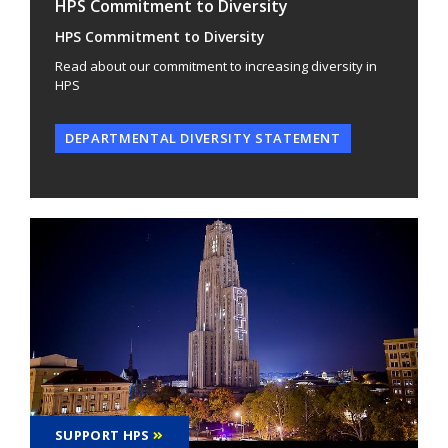
HPS Commitment to Diversity
HPS Commitment to Diversity
Read about our commitment to increasing diversity in
HPS
DEPARTMENTAL DIVERSITY STATEMENT
SUPPORT HPS