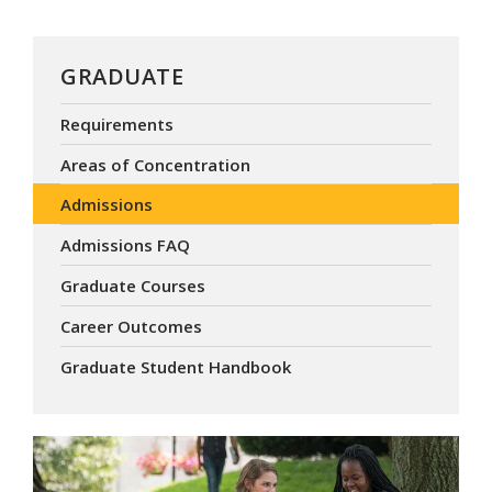
GRADUATE
Requirements
Areas of Concentration
Admissions
Admissions FAQ
Graduate Courses
Career Outcomes
Graduate Student Handbook