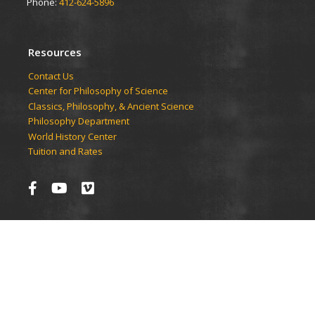
Phone:
412-624-5896
Resources
Contact Us
Center for Philosophy of Science
Classics, Philosophy, & Ancient Science
Philosophy Department
World History Center
Tuition and Rates