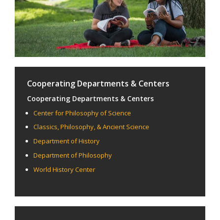
Cooperating Departments & Centers
Cooperating Departments & Centers
Center for Philosophy of Science
Classics, Philosophy, & Ancient Science
Department of History
Department of Philosophy
World History Center