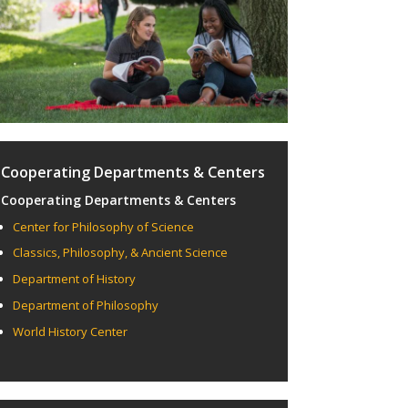
Cooperating Departments & Centers
Cooperating Departments & Centers
Center for Philosophy of Science
Classics, Philosophy, & Ancient Science
Department of History
Department of Philosophy
World History Center