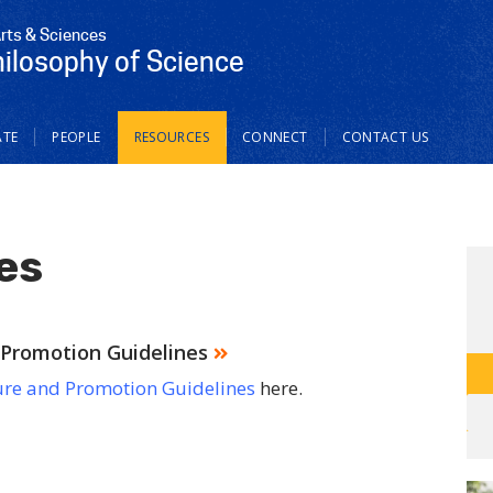
Arts & Sciences
hilosophy of Science
TE
PEOPLE
RESOURCES
CONNECT
CONTACT US
es
Promotion Guidelines
re and Promotion Guidelines
here.