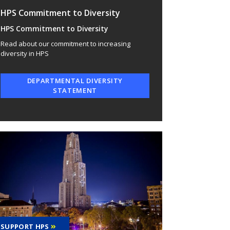
HPS Commitment to Diversity
HPS Commitment to Diversity
Read about our commitment to increasing
diversity in HPS
DEPARTMENTAL DIVERSITY
STATEMENT
SUPPORT HPS