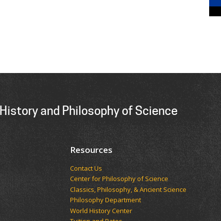
History and Philosophy of Science
Resources
Contact Us
Center for Philosophy of Science
Classics, Philosophy, & Ancient Science
Philosophy Department
World History Center