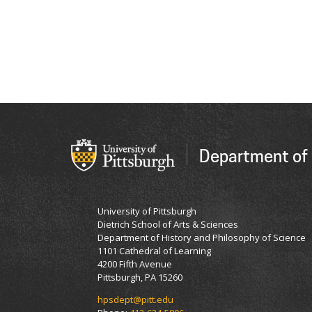
Department of 
University of Pittsburgh
Dietrich School of Arts & Sciences
Department of History and Philosophy of Science
1101 Cathedral of Learning
4200 Fifth Avenue
Pittsburgh, PA 15260
hpsdept@pitt.edu