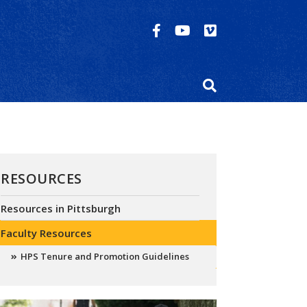
RESOURCES
Resources in Pittsburgh
Faculty Resources
HPS Tenure and Promotion Guidelines