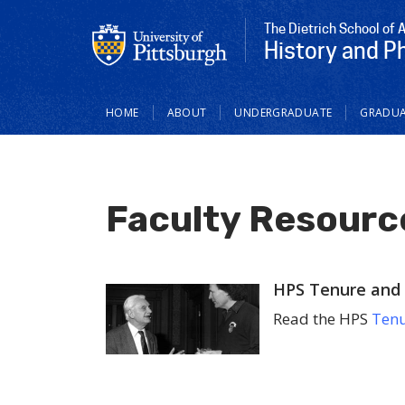
The Dietrich School of 
History and P
Main
HOME
ABOUT
UNDERGRADUATE
GRADUA
navigation
Faculty Resourc
HPS Tenure and 
Read the HPS
Tenu