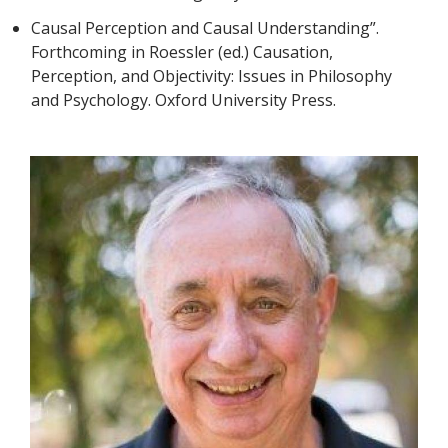
Causal Perception and Causal Understanding”.
Forthcoming in Roessler (ed.) Causation,
Perception, and Objectivity: Issues in Philosophy
and Psychology. Oxford University Press.