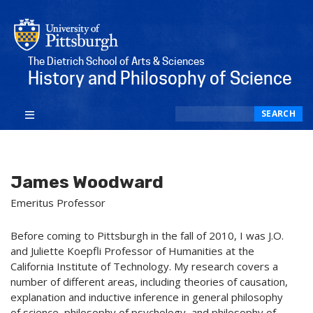
The Dietrich School of Arts & Sciences
History and Philosophy of Science
Search
SEARCH
James Woodward
Emeritus Professor
Before coming to Pittsburgh in the fall of 2010, I was J.O.
and Juliette Koepfli Professor of Humanities at the
California Institute of Technology. My research covers a
number of different areas, including theories of causation,
explanation and inductive inference in general philosophy
of science, philosophy of psychology, and philosophy of