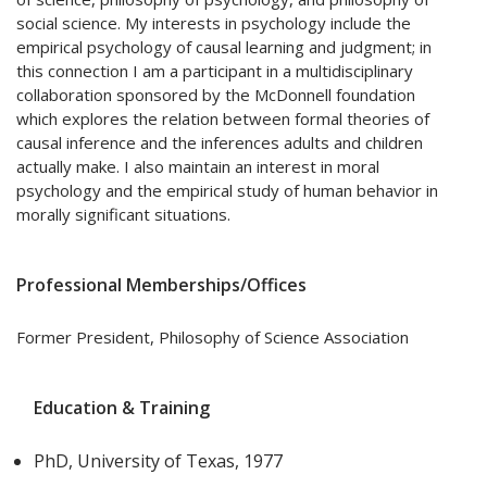
social science. My interests in psychology include the
empirical psychology of causal learning and judgment; in
this connection I am a participant in a multidisciplinary
collaboration sponsored by the McDonnell foundation
which explores the relation between formal theories of
causal inference and the inferences adults and children
actually make. I also maintain an interest in moral
psychology and the empirical study of human behavior in
morally significant situations.
Professional Memberships/Offices
Former President, Philosophy of Science Association
Education & Training
PhD, University of Texas, 1977