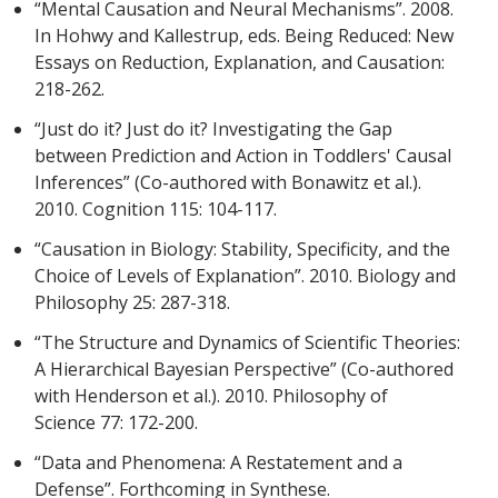
“Mental Causation and Neural Mechanisms”. 2008.
In Hohwy and Kallestrup, eds. Being Reduced: New
Essays on Reduction, Explanation, and Causation:
218-262.
“Just do it? Just do it? Investigating the Gap
between Prediction and Action in Toddlers' Causal
Inferences” (Co-authored with Bonawitz et al.).
2010. Cognition 115: 104-117.
“Causation in Biology: Stability, Specificity, and the
Choice of Levels of Explanation”. 2010. Biology and
Philosophy 25: 287-318.
“The Structure and Dynamics of Scientific Theories:
A Hierarchical Bayesian Perspective” (Co-authored
with Henderson et al.). 2010. Philosophy of
Science 77: 172-200.
“Data and Phenomena: A Restatement and a
Defense”. Forthcoming in Synthese.