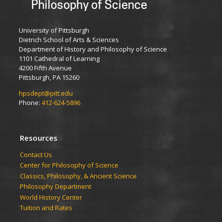
Philosophy of Science
University of Pittsburgh
Dietrich School of Arts & Sciences
Department of History and Philosophy of Science
1101 Cathedral of Learning
4200 Fifth Avenue
Pittsburgh, PA 15260
hpsdept@pitt.edu
Phone:
412-624-5896
Resources
Contact Us
Center for Philosophy of Science
Classics, Philosophy, & Ancient Science
Philosophy Department
World History Center
Tuition and Rates