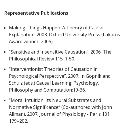
Representative Publications
Making Things Happen: A Theory of Causal
Explanation. 2003. Oxford University Press (Lakatos
Award winner, 2005).
“Sensitive and Insensitive Causation”. 2006. The
Philosophical Review 115: 1-50.
“Interventionist Theories of Causation in
Psychological Perspective”. 2007. In Gopnik and
Schulz (eds.) Causal Learning: Psychology,
Philosophy and Computation:19-36.
“Moral Intuition: Its Neural Substrates and
Normative Significance” (Co-authored with John
Allman). 2007. Journal of Physiology - Paris 101:
179–202.