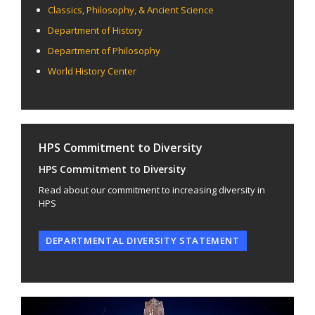
Classics, Philosophy, & Ancient Science
Department of History
Department of Philosophy
World History Center
HPS Commitment to Diversity
HPS Commitment to Diversity
Read about our commitment to increasing diversity in
HPS
DEPARTMENTAL DIVERSITY STATEMENT