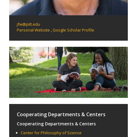
jfw@pitt.edu
Personal Website
,
Google Scholar Profile
Cooperating Departments & Centers
Cooperating Departments & Centers
Center for Philosophy of Science