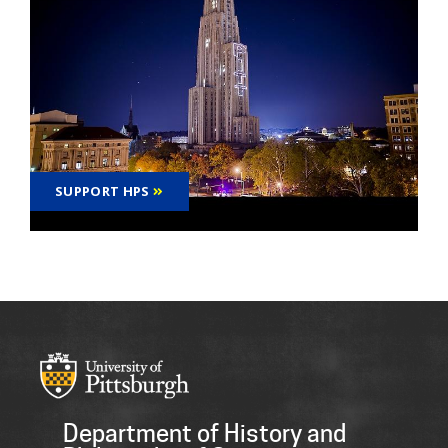
SUPPORT HPS
Department of History and