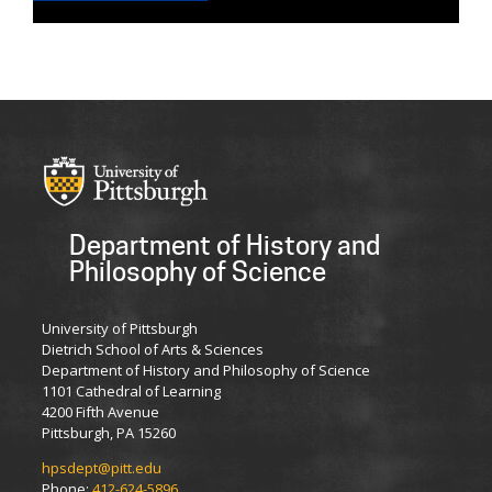
Department of History and
Philosophy of Science
University of Pittsburgh
Dietrich School of Arts & Sciences
Department of History and Philosophy of Science
1101 Cathedral of Learning
4200 Fifth Avenue
Pittsburgh, PA 15260
hpsdept@pitt.edu
Phone:
412-624-5896