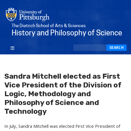
The Dietrich School of Arts & Sciences
History and Philosophy of Science
Search
SEARCH
Sandra Mitchell elected as First
Vice President of the Division of
Logic, Methodology and
Philosophy of Science and
Technology
In July, Sandra Mitchell was elected First Vice President of