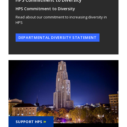
HPS Commitment to Diversity
Read about our commitment to increasing diversity in
HPS
DEPARTMENTAL DIVERSITY STATEMENT
SUPPORT HPS