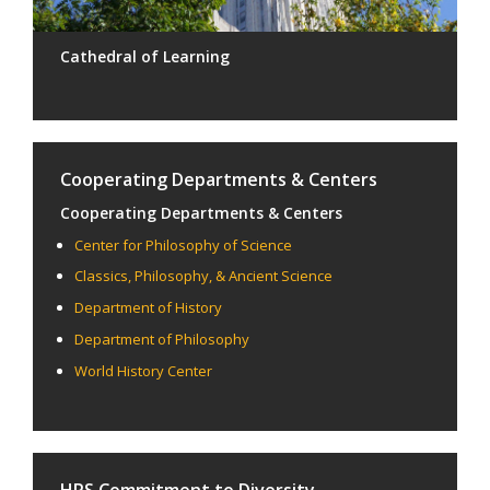
Cathedral of Learning
Cooperating Departments & Centers
Cooperating Departments & Centers
Center for Philosophy of Science
Classics, Philosophy, & Ancient Science
Department of History
Department of Philosophy
World History Center
HPS Commitment to Diversity