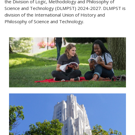
the Division of Logic, Methodology and Philosophy of
Science and Technology (DLMPST) 2024-2027. DLMPST is
division of the International Union of History and
Philosophy of Science and Technology.