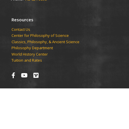
Resources
Contact Us
Center for Philosophy of Science
Classics, Philosophy, & Ancient Science
Philosophy Department
World History Center
Tuition and Rates