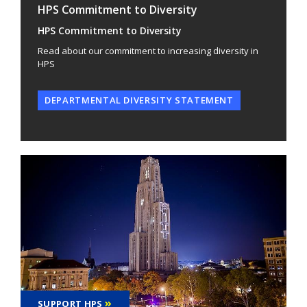
HPS Commitment to Diversity
HPS Commitment to Diversity
Read about our commitment to increasing diversity in
HPS
DEPARTMENTAL DIVERSITY STATEMENT
SUPPORT HPS