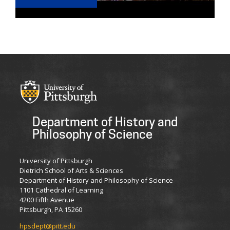
Department of History and
Philosophy of Science
University of Pittsburgh
Dietrich School of Arts & Sciences
Department of History and Philosophy of Science
1101 Cathedral of Learning
4200 Fifth Avenue
Pittsburgh, PA 15260
hpsdept@pitt.edu