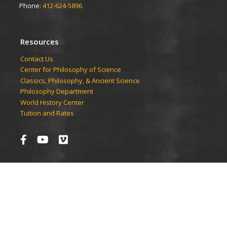
Phone:
412-624-5896
Resources
Contact Us
Center for Philosophy of Science
Classics, Philosophy, & Ancient Science
Philosophy Department
World History Center
Tuition and Rates