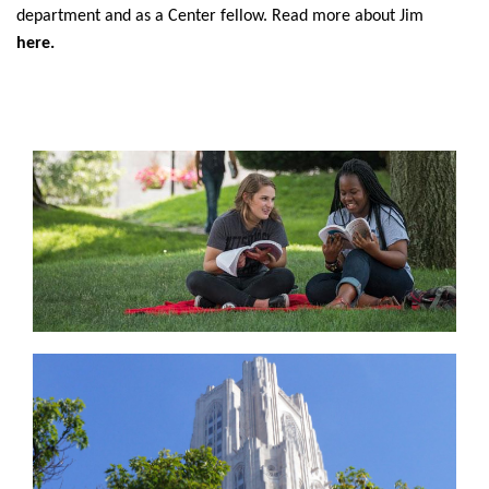
department and as a Center fellow. Read more about Jim
here.