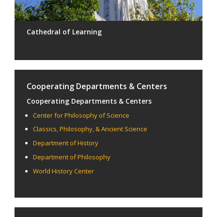
Cathedral of Learning
Cooperating Departments & Centers
Cooperating Departments & Centers
Center for Philosophy of Science
Classics, Philosophy, & Ancient Science
Department of History
Department of Philosophy
World History Center