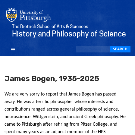
The Dietrich School of Arts & Sciences
History and Philosophy of Science
Search
SEARCH
James Bogen, 1935-2025
We are very sorry to report that James Bogen has passed
away. He was a terrific philosopher whose interests and
contributions ranged across general philosophy of science,
neuroscience, Wittgenstein, and ancient Greek philosophy. He
came to Pittsburgh after retiring from Pitzer College, and
spent many years as an adjunct member of the HPS