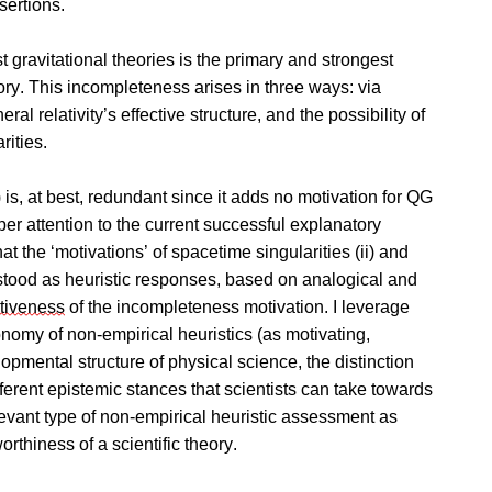
sertions.
t gravitational theories is the primary and strongest
ory. This incompleteness arises in three ways: via
al relativity’s effective structure, and the possibility of
ities.
) is, at best, redundant since it adds no motivation for QG
er attention to the current successful explanatory
hat the ‘motivations’ of spacetime singularities (ii) and
stood as heuristic responses, based on analogical and
tiveness
of the incompleteness motivation. I leverage
nomy of non-empirical heuristics (as motivating,
opmental structure of physical science, the distinction
fferent epistemic stances that scientists can take towards
relevant type of non-empirical heuristic assessment as
rthiness of a scientific theory.