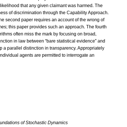
e likelihood that any given claimant was harmed. The
ness of discrimination through the Capability Approach.
 the second paper requires an account of the wrong of
omes; this paper provides such an approach. The fourth
orithms often miss the mark by focusing on broad,
tinction in law between “bare statistical evidence” and
p a parallel distinction in transparency. Appropriately
ndividual agents are permitted to interrogate an
undations of Stochastic Dynamics