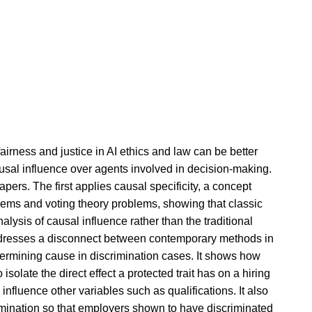
fairness and justice in AI ethics and law can be better
ausal influence over agents involved in decision-making.
pers. The first applies causal specificity, a concept
blems and voting theory problems, showing that classic
lysis of causal influence rather than the traditional
dresses a disconnect between contemporary methods in
ermining cause in discrimination cases. It shows how
isolate the direct effect a protected trait has on a hiring
 influence other variables such as qualifications. It also
crimination so that employers shown to have discriminated