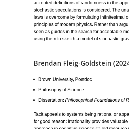
accepted definitions of randomness in the approp
stochastic speculations is considered. The unac
laws is overcome by formulating infinitesimal o
principles of modern physics. Rather than argum
seen as guides in the search for acceptable mod
using them to sketch a model of stochastic grav
Brendan Fleig-Goldstein (202
Brown University, Postdoc
Philosophy of Science
Dissertation:
Philosophical Foundations of 
Tacit appeals to systems being rational or appa
for good reason: irrationality provides valuabl
approach in cognitive science called resource r